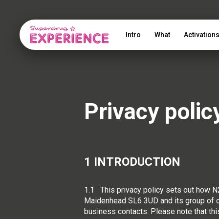
Intro
What
Activation
Privacy polic
1 INTRODUCTION
1.1 This privacy policy sets out how
Maidenhead SL6 3UD and its group of co
business contacts. Please note that thi