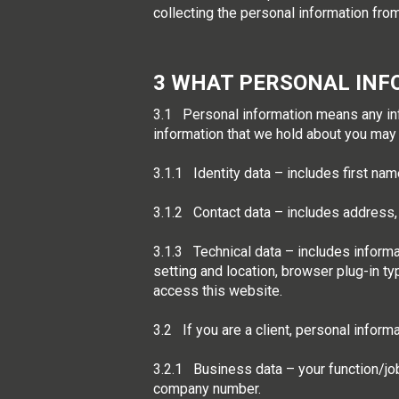
collecting the personal information from
3 WHAT PERSONAL INF
3.1 Personal information means any infor
information that we hold about you may
3.1.1 Identity data – includes first name
3.1.2 Contact data – includes address
3.1.3 Technical data – includes informa
setting and location, browser plug-in t
access this website.
3.2 If you are a client, personal inform
3.2.1 Business data – your function/jo
company number.