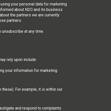
 using your personal data for marketing
 informed about N2O and its business
about the partners we are currently
ose partners
n unsubscribe at any time.
ay rely upon include:
ng your information for marketing
these). For example, it is within our
nvestigate and respond to complaints