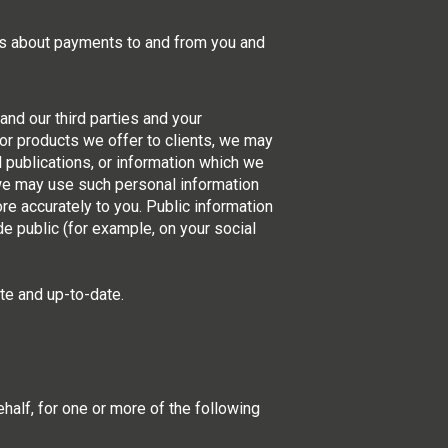
ils about payments to and from you and
nd our third parties and your
or products we offer to clients, we may
al publications, or information which we
, we may use such personal information
re accurately to you. Public information
e public (for example, on your social
te and up-to-date.
half, for one or more of the following