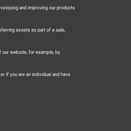
eveloping and improving our products
sferring assets as part of a sale,
f our website, for example, by
r if you are an individual and have