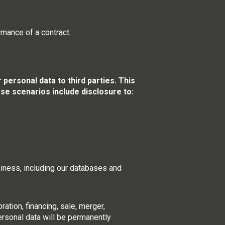
rmance of a contract.
ersonal data to third parties. This
ese scenarios include disclosure to:
usiness, including our databases and
ration, financing, sale, merger,
personal data will be permanently