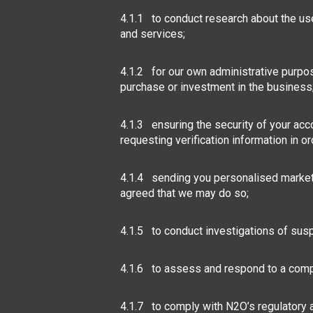
4.1.1 to conduct research about the us
and services;
4.1.2 for our own administrative purposes
purchase or investment in the business
4.1.3 ensuring the security of your acc
requesting verification information in o
4.1.4 sending you personalised marketin
agreed that we may do so;
4.1.5 to conduct investigations of suspi
4.1.6 to assess and respond to a comp
4.1.7 to comply with N2O’s regulatory a