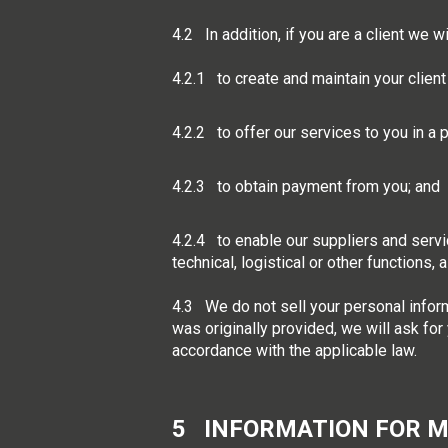
4.2 In addition, if you are a client we 
4.2.1 to create and maintain your client
4.2.2 to offer our services to you in a
4.2.3 to obtain payment from you; and
4.2.4 to enable our suppliers and servic
technical, logistical or other functions,
4.3 We do not sell your personal inform
was originally provided, we will ask for
accordance with the applicable law.
5 INFORMATION FOR 