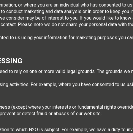
isation, or where you are an individual who has consented to us
to conduct marketing and data analysis or in order to keep you
we consider may be of interest to you. If you would like to know 
contact. Please note we do not share your personal data with th
nted to us using your information for marketing purposes you ca
ESSING
eed to rely on one or more valid legal grounds. The grounds we m
sing activities. For example, where you have consented to us usi
ness (except where your interests or fundamental rights override 
 prevent or detect fraud or abuses of our website;
ation to which N2O is subject. For example, we have a duty to i