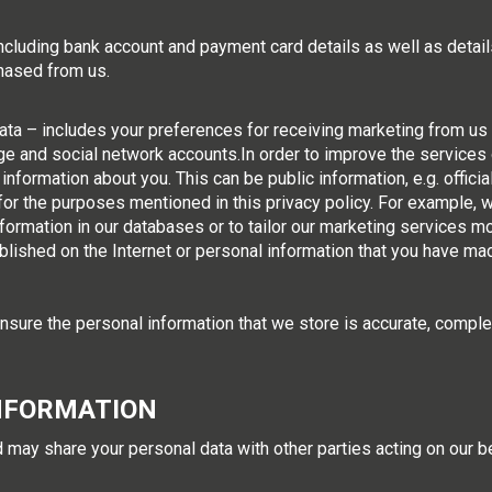
including bank account and payment card details as well as deta
chased from us.
a – includes your preferences for receiving marketing from us a
e and social network accounts.In order to improve the services 
information about you. This can be public information, e.g. offici
e for the purposes mentioned in this privacy policy. For example
nformation in our databases or to tailor our marketing services mo
blished on the Internet or personal information that you have mad
sure the personal information that we store is accurate, comple
NFORMATION
 may share your personal data with other parties acting on our be