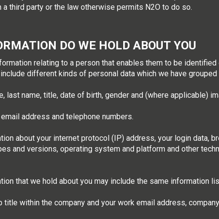
 a third party or the law otherwise permits N2O to do so.
ORMATION DO WE HOLD ABOUT YOU
mation relating to a person that enables them to be identified ei
 include different kinds of personal data which we have grouped 
, last name, title, date of birth, gender and (where applicable) i
, email address and telephone numbers.
tion about your internet protocol (IP) address, your login data, 
ypes and versions, operating system and platform and other tech
ation that we hold about you may include the same information lis
b title within the company and your work email address, compan