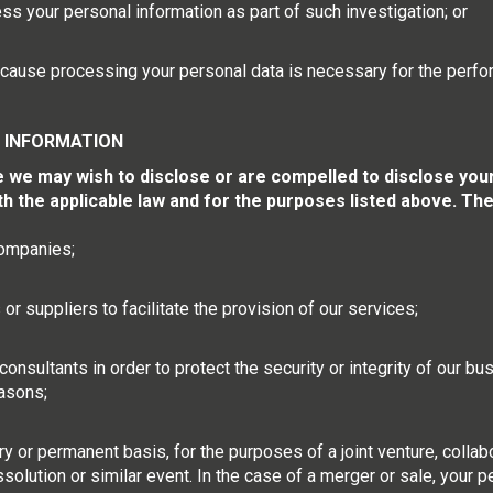
s your personal information as part of such investigation; or
 because processing your personal data is necessary for the perfo
 INFORMATION
e may wish to disclose or are compelled to disclose your p
ith the applicable law and for the purposes listed above. Th
companies;
r suppliers to facilitate the provision of our services;
consultants in order to protect the security or integrity of our b
asons;
y or permanent basis, for the purposes of a joint venture, collabo
ssolution or similar event. In the case of a merger or sale, your 