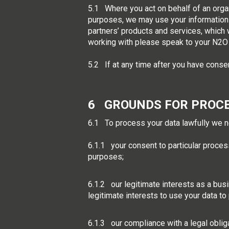
5.1 Where you act on behalf of an organ
purposes, we may use your information 
partners’ products and services, which 
working with please speak to your N2O 
5.2 If at any time after you have conse
6 GROUNDS FOR PROC
6.1 To process your data lawfully we n
6.1.1 your consent to particular proces
purposes;
6.1.2 our legitimate interests as a busi
legitimate interests to use your data to
6.1.3 our compliance with a legal oblig