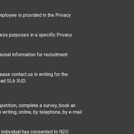
mployee is provided in the Privacy
ness purposes in a specific Privacy
onal information for recruitment
ase contact us in writing for the
head SL6 3UD.
mpetition, complete a survey, book an
 writing, online, by telephone, by e-mail
t individual has consented to N2O