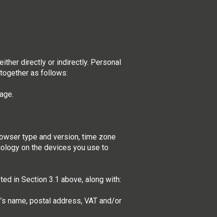
ther directly or indirectly. Personal
together as follows:
mage.
browser type and version, time zone
nology on the devices you use to
ted in Section 3.1 above, along with:
y’s name, postal address, VAT and/or