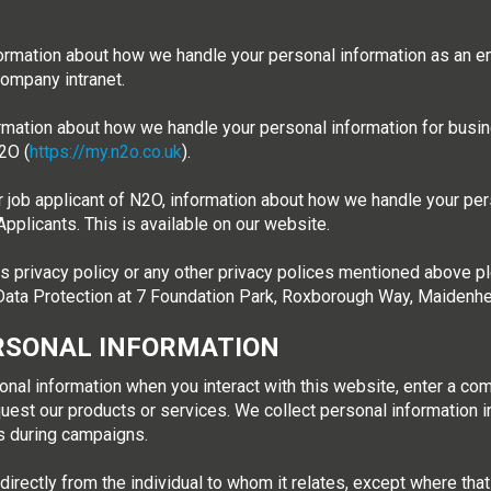
ormation about how we handle your personal information as an e
company intranet.
ormation about how we handle your personal information for busi
2O (
https://my.n2o.co.uk
).
 job applicant of N2O, information about how we handle your pers
pplicants. This is available on our website.
s privacy policy or any other privacy polices mentioned above ple
r Data Protection at 7 Foundation Park, Roxborough Way, Maiden
RSONAL INFORMATION
onal information when you interact with this website, enter a co
uest our products or services. We collect personal information in
os during campaigns.
irectly from the individual to whom it relates, except where tha