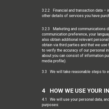
3.2.2 Financial and transaction data – 
other details of services you have pur
3.2.3 Marketing and communications dat
communication preference, your languag
also obtain additional relevant personal 
obtain via third parties and that we us
to verify the accuracy of our personal i
about you can consist of information pu
media profile).
3.3 We will take reasonable steps to en
4 HOW WE USE YOUR I
4.1 We will use your personal data, and
purposes: