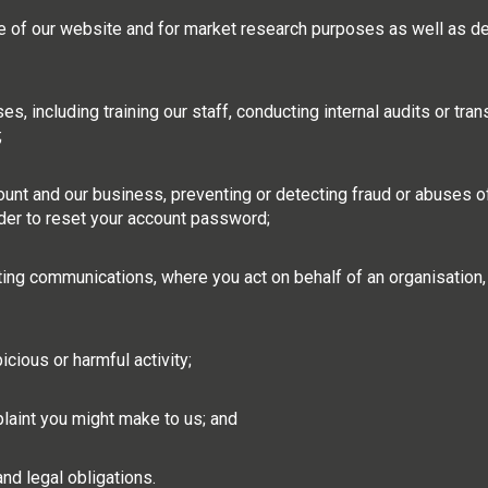
e of our website and for market research purposes as well as d
, including training our staff, conducting internal audits or tran
;
ount and our business, preventing or detecting fraud or abuses o
rder to reset your account password;
g communications, where you act on behalf of an organisation, o
cious or harmful activity;
laint you might make to us; and
nd legal obligations.