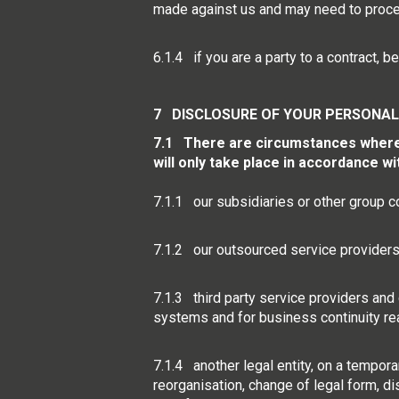
made against us and may need to proces
6.1.4 if you are a party to a contract,
7 DISCLOSURE OF YOUR PERSONAL
7.1 There are circumstances where w
will only take place in accordance w
7.1.1 our subsidiaries or other group 
7.1.2 our outsourced service providers o
7.1.3 third party service providers and 
systems and for business continuity re
7.1.4 another legal entity, on a temporar
reorganisation, change of legal form, di