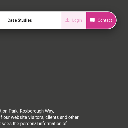
Case Studies
Login
Contact
tion Park, Roxborough Way,
our website visitors, clients and other
cesses the personal information of