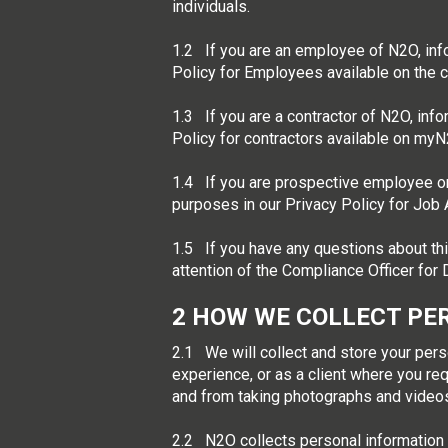
individuals.
1.2 If you are an employee of N2O, inf
Policy for Employees available on the 
1.3 If you are a contractor of N2O, inf
Policy for contractors available on myN
1.4 If you are prospective employee or
purposes in our Privacy Policy for Job A
1.5 If you have any questions about thi
attention of the Compliance Officer fo
2
HOW WE COLLECT PE
2.1 We will collect and store your pers
experience, or as a client where you req
and from taking photographs and vide
2.2 N2O collects personal information d