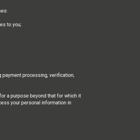
ses:
ces to you;
g payment processing, verification,
for a purpose beyond that for which it
ocess your personal information in