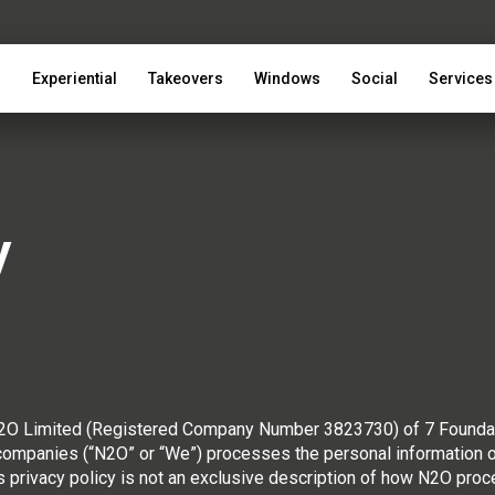
s
Experiential
Takeovers
Windows
Social
Services
y
 N2O Limited (Registered Company Number 3823730) of 7 Founda
mpanies (“N2O” or “We”) processes the personal information of 
s privacy policy is not an exclusive description of how N2O pro