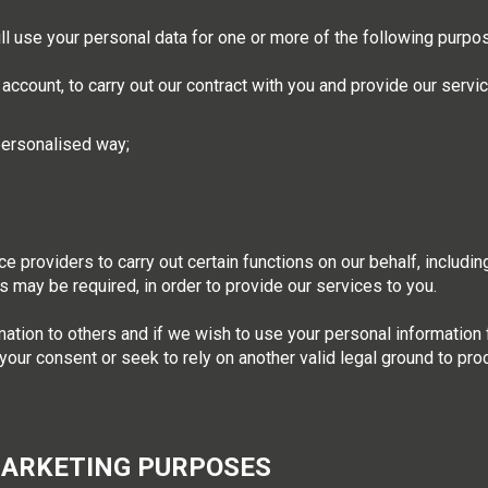
will use your personal data for one or more of the following purpo
 account, to carry out our contract with you and provide our servi
 personalised way;
e providers to carry out certain functions on our behalf, includin
 as may be required, in order to provide our services to you.
ation to others and if we wish to use your personal information 
 your consent or seek to rely on another valid legal ground to pr
MARKETING PURPOSES